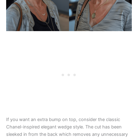
If you want an extra bump on top, consider the classic
Chanel-inspired elegant wedge style. The cut has been
sleeked in from the back which removes any unnecessary