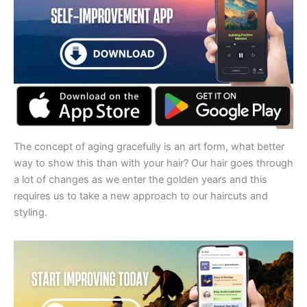
The concept of aging gracefully is an art form, what better
way to show this than with your hair? Our hair goes through
a lot of changes as we enter the golden years and this
requires us to take a new approach to our haircuts and
styling.