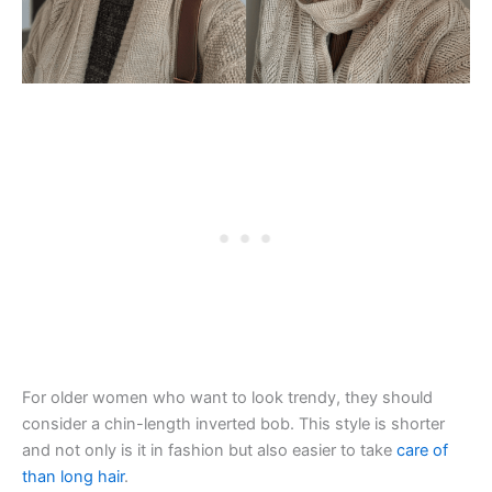
For older women who want to look trendy, they should
consider a chin-length inverted bob. This style is shorter
and not only is it in fashion but also easier to take
care of
than long hair
.