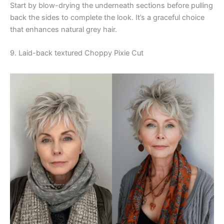
Start by blow-drying the underneath sections before pulling
back the sides to complete the look. It’s a graceful choice
that enhances natural grey hair.
9. Laid-back textured Choppy Pixie Cut