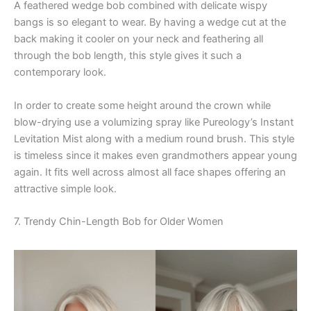
A feathered wedge bob combined with delicate wispy
bangs is so elegant to wear. By having a wedge cut at the
back making it cooler on your neck and feathering all
through the bob length, this style gives it such a
contemporary look.
In order to create some height around the crown while
blow-drying use a volumizing spray like Pureology’s Instant
Levitation Mist along with a medium round brush. This style
is timeless since it makes even grandmothers appear young
again. It fits well across almost all face shapes offering an
attractive simple look.
7. Trendy Chin-Length Bob for Older Women