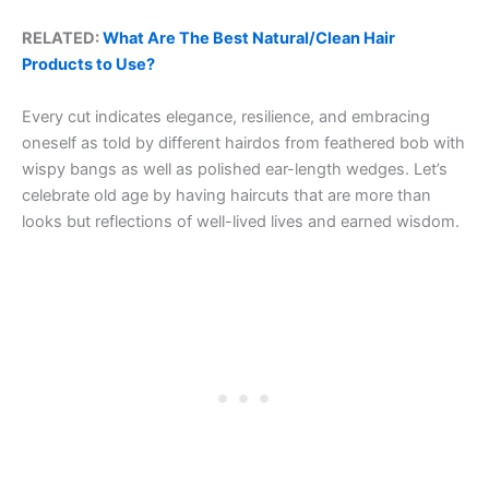
RELATED:
What Are The Best Natural/Clean Hair
Products to Use?
Every cut indicates elegance, resilience, and embracing
oneself as told by different hairdos from feathered bob with
wispy bangs as well as polished ear-length wedges. Let’s
celebrate old age by having haircuts that are more than
looks but reflections of well-lived lives and earned wisdom.