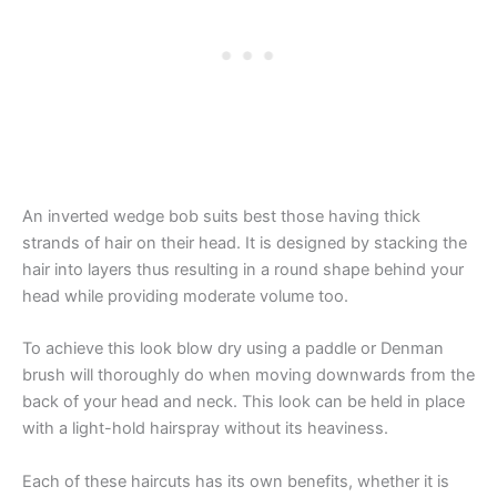
An inverted wedge bob suits best those having thick
strands of hair on their head. It is designed by stacking the
hair into layers thus resulting in a round shape behind your
head while providing moderate volume too.
To achieve this look blow dry using a paddle or Denman
brush will thoroughly do when moving downwards from the
back of your head and neck. This look can be held in place
with a light-hold hairspray without its heaviness.
Each of these haircuts has its own benefits, whether it is