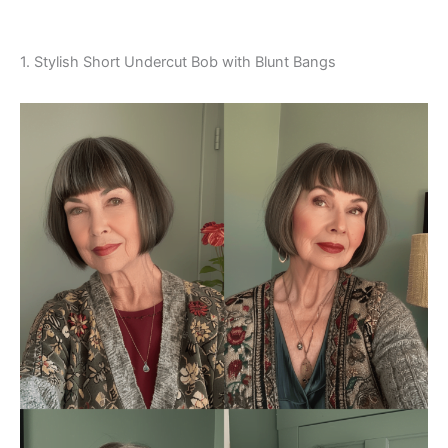
1. Stylish Short Undercut Bob with Blunt Bangs