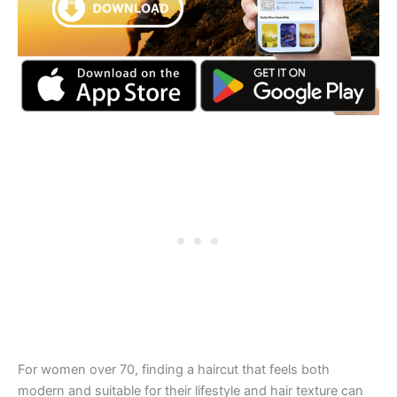
For women over 70, finding a haircut that feels both
modern and suitable for their lifestyle and hair texture can