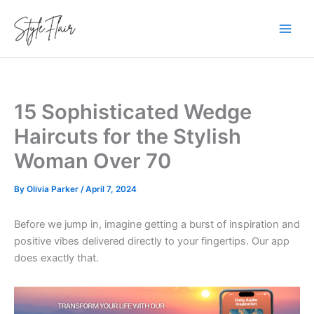
Skip
to
content
15 Sophisticated Wedge
Haircuts for the Stylish
Woman Over 70
By
Olivia Parker
/
April 7, 2024
Before we jump in, imagine getting a burst of inspiration and
positive vibes delivered directly to your fingertips. Our app
does exactly that.