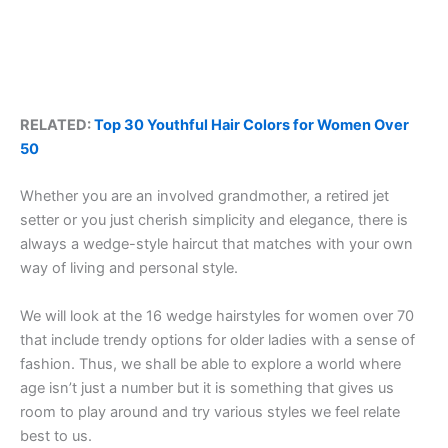
RELATED:
Top 30 Youthful Hair Colors for Women Over
50
Whether you are an involved grandmother, a retired jet
setter or you just cherish simplicity and elegance, there is
always a wedge-style haircut that matches with your own
way of living and personal style.
We will look at the 16 wedge hairstyles for women over 70
that include trendy options for older ladies with a sense of
fashion. Thus, we shall be able to explore a world where
age isn’t just a number but it is something that gives us
room to play around and try various styles we feel relate
best to us.