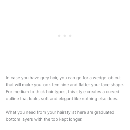
In case you have grey hair, you can go for a wedge lob cut
that will make you look feminine and flatter your face shape.
For medium to thick hair types, this style creates a curved
outline that looks soft and elegant like nothing else does.
What you need from your hairstylist here are graduated
bottom layers with the top kept longer.