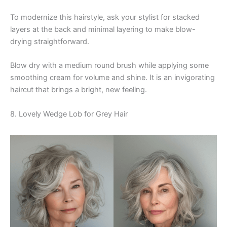
To modernize this hairstyle, ask your stylist for stacked
layers at the back and minimal layering to make blow-
drying straightforward.
Blow dry with a medium round brush while applying some
smoothing cream for volume and shine. It is an invigorating
haircut that brings a bright, new feeling.
8. Lovely Wedge Lob for Grey Hair