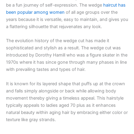
be a fun journey of self-expression. The wedge
haircut has
been popular among women
of all age groups over the
years because it is versatile, easy to maintain, and gives you
a flattering silhouette that rejuvenates any look.
The evolution history of the wedge cut has made it
sophisticated and stylish as a result. The wedge cut was
introduced by Dorothy Hamill who was a figure skater in the
1970s where it has since gone through many phases in line
with prevailing tastes and types of hair.
It is known for its layered shape that puffs up at the crown
and falls simply alongside or back while allowing body
movement thereby giving a timeless appeal. This hairstyle
typically appeals to ladies aged 70 plus as it enhances
natural beauty within aging hair by embracing either color or
texture like gray strands.