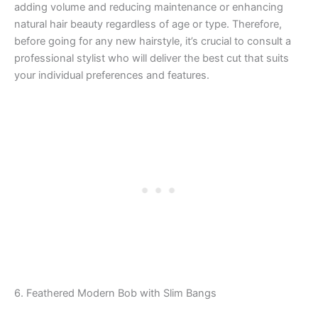
adding volume and reducing maintenance or enhancing
natural hair beauty regardless of age or type. Therefore,
before going for any new hairstyle, it’s crucial to consult a
professional stylist who will deliver the best cut that suits
your individual preferences and features.
6. Feathered Modern Bob with Slim Bangs