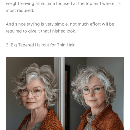
weight leaving all volume focused at the top end where it’s
most required.
And since styling is very simple, not much effort will be
required to give it that finished look.
3. Big Tapered Haircut for Thin Hair