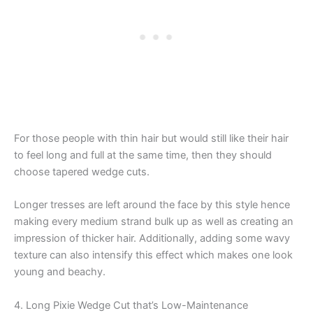
For those people with thin hair but would still like their hair
to feel long and full at the same time, then they should
choose tapered wedge cuts.
Longer tresses are left around the face by this style hence
making every medium strand bulk up as well as creating an
impression of thicker hair. Additionally, adding some wavy
texture can also intensify this effect which makes one look
young and beachy.
4. Long Pixie Wedge Cut that’s Low-Maintenance