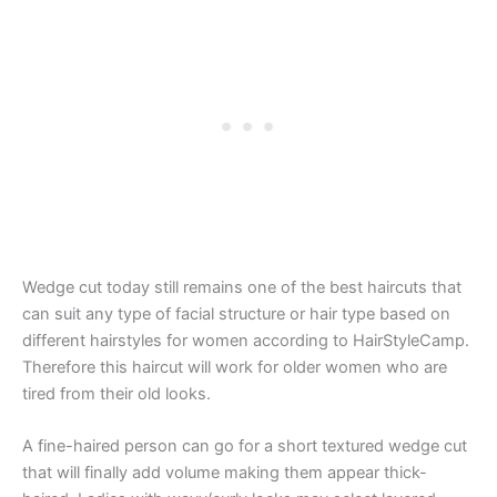
Wedge cut today still remains one of the best haircuts that
can suit any type of facial structure or hair type based on
different hairstyles for women according to HairStyleCamp.
Therefore this haircut will work for older women who are
tired from their old looks.
A fine-haired person can go for a short textured wedge cut
that will finally add volume making them appear thick-