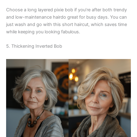
Choose a long layered pixie bob if you’re after both trendy
and low-maintenance hairdo great for busy days. You can
just wash and go with this short haircut, which saves time
while keeping you looking fabulous.
5. Thickening Inverted Bob