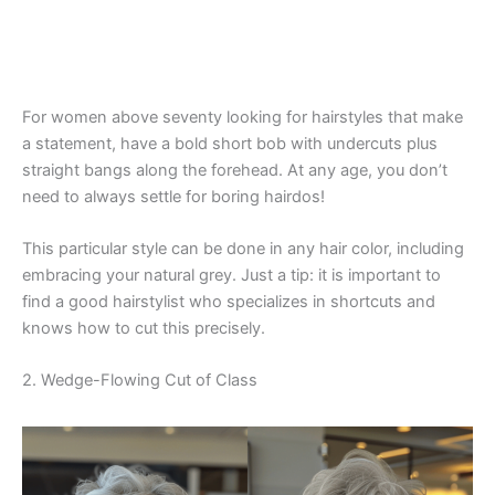
For women above seventy looking for hairstyles that make
a statement, have a bold short bob with undercuts plus
straight bangs along the forehead. At any age, you don’t
need to always settle for boring hairdos!
This particular style can be done in any hair color, including
embracing your natural grey. Just a tip: it is important to
find a good hairstylist who specializes in shortcuts and
knows how to cut this precisely.
2. Wedge-Flowing Cut of Class