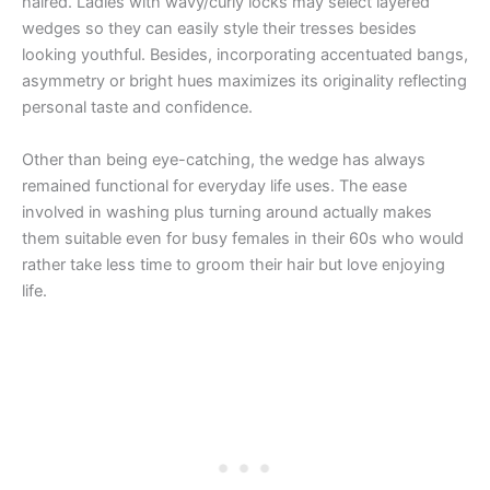
haired. Ladies with wavy/curly locks may select layered
wedges so they can easily style their tresses besides
looking youthful. Besides, incorporating accentuated bangs,
asymmetry or bright hues maximizes its originality reflecting
personal taste and confidence.
Other than being eye-catching, the wedge has always
remained functional for everyday life uses. The ease
involved in washing plus turning around actually makes
them suitable even for busy females in their 60s who would
rather take less time to groom their hair but love enjoying
life.