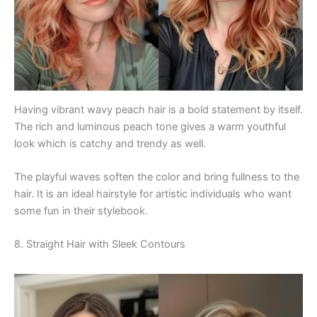
Having vibrant wavy peach hair is a bold statement by itself.
The rich and luminous peach tone gives a warm youthful
look which is catchy and trendy as well.
The playful waves soften the color and bring fullness to the
hair. It is an ideal hairstyle for artistic individuals who want
some fun in their stylebook.
8. Straight Hair with Sleek Contours