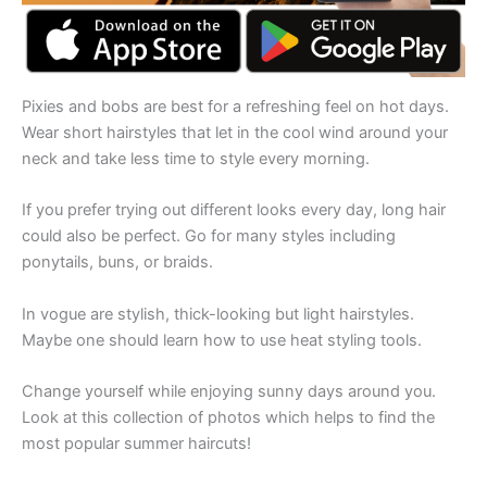
Pixies and bobs are best for a refreshing feel on hot days.
Wear short hairstyles that let in the cool wind around your
neck and take less time to style every morning.
If you prefer trying out different looks every day, long hair
could also be perfect. Go for many styles including
ponytails, buns, or braids.
In vogue are stylish, thick-looking but light hairstyles.
Maybe one should learn how to use heat styling tools.
Change yourself while enjoying sunny days around you.
Look at this collection of photos which helps to find the
most popular summer haircuts!