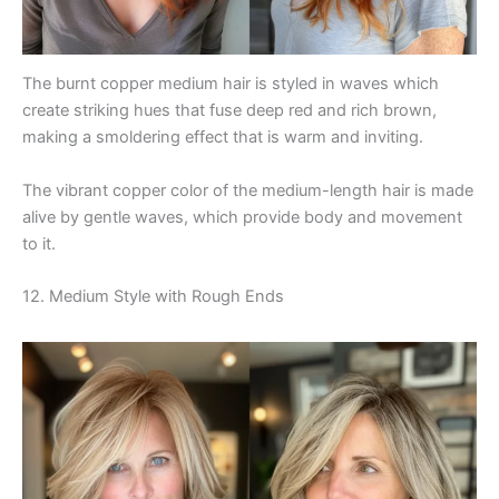
The burnt copper medium hair is styled in waves which
create striking hues that fuse deep red and rich brown,
making a smoldering effect that is warm and inviting.
The vibrant copper color of the medium-length hair is made
alive by gentle waves, which provide body and movement
to it.
12. Medium Style with Rough Ends