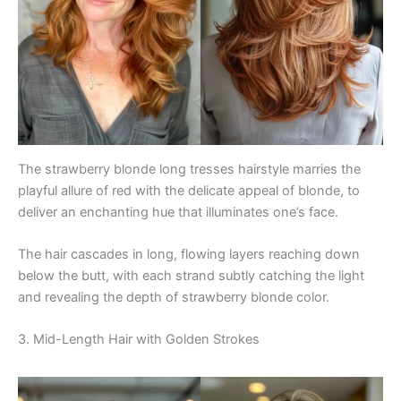
The strawberry blonde long tresses hairstyle marries the
playful allure of red with the delicate appeal of blonde, to
deliver an enchanting hue that illuminates one’s face.
The hair cascades in long, flowing layers reaching down
below the butt, with each strand subtly catching the light
and revealing the depth of strawberry blonde color.
3. Mid-Length Hair with Golden Strokes