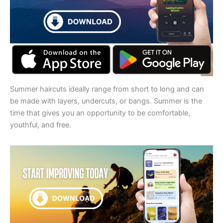
Summer haircuts ideally range from short to long and can
be made with layers, undercuts, or bangs. Summer is the
time that gives you an opportunity to be comfortable,
youthful, and free.