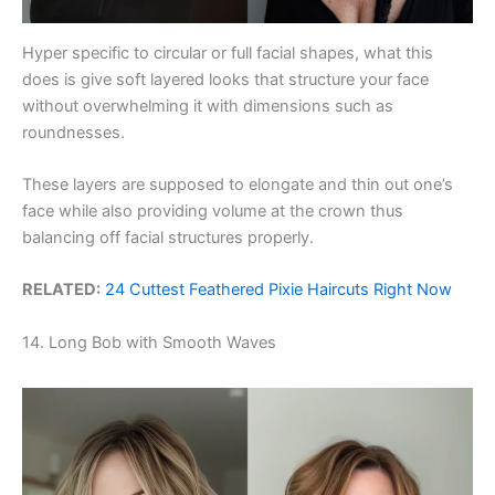
Hyper specific to circular or full facial shapes, what this
does is give soft layered looks that structure your face
without overwhelming it with dimensions such as
roundnesses.
These layers are supposed to elongate and thin out one’s
face while also providing volume at the crown thus
balancing off facial structures properly.
RELATED:
24 Cuttest Feathered Pixie Haircuts Right Now
14. Long Bob with Smooth Waves