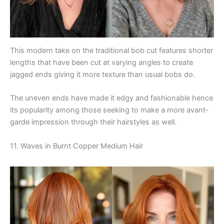
This modern take on the traditional bob cut features shorter
lengths that have been cut at varying angles to create
jagged ends giving it more texture than usual bobs do.
The uneven ends have made it edgy and fashionable hence
its popularity among those seeking to make a more avant-
garde impression through their hairstyles as well.
11. Waves in Burnt Copper Medium Hair