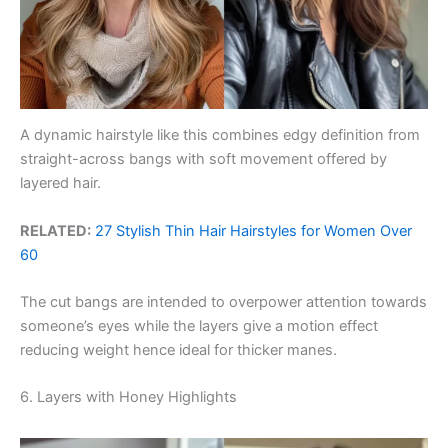
A dynamic hairstyle like this combines edgy definition from
straight-across bangs with soft movement offered by
layered hair.
RELATED:
27 Stylish Thin Hair Hairstyles for Women Over
60
The cut bangs are intended to overpower attention towards
someone’s eyes while the layers give a motion effect
reducing weight hence ideal for thicker manes.
6. Layers with Honey Highlights