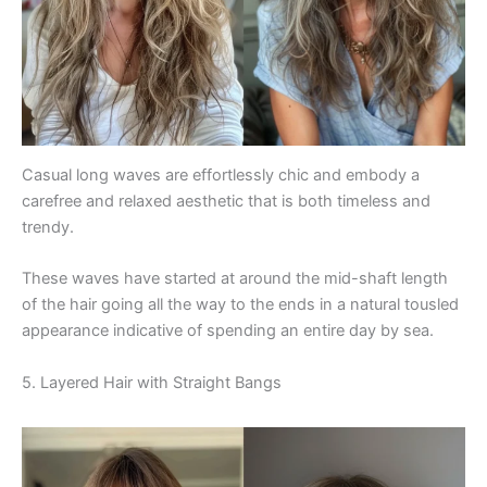
Casual long waves are effortlessly chic and embody a
carefree and relaxed aesthetic that is both timeless and
trendy.
These waves have started at around the mid-shaft length
of the hair going all the way to the ends in a natural tousled
appearance indicative of spending an entire day by sea.
5. Layered Hair with Straight Bangs