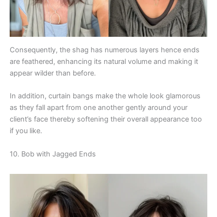
Consequently, the shag has numerous layers hence ends
are feathered, enhancing its natural volume and making it
appear wilder than before.
In addition, curtain bangs make the whole look glamorous
as they fall apart from one another gently around your
client’s face thereby softening their overall appearance too
if you like.
10. Bob with Jagged Ends