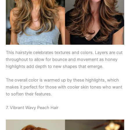
This hairstyle celebrates textures and colors. Layers are cut
throughout to allow for bounce and movement as honey
highlights add depth to new shapes that emerge.
The overall color is warmed up by these highlights, which
makes it perfect for those with cooler skin tones who want
to soften their features.
7. Vibrant Wavy Peach Hair