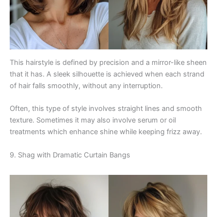
This hairstyle is defined by precision and a mirror-like sheen
that it has. A sleek silhouette is achieved when each strand
of hair falls smoothly, without any interruption.
Often, this type of style involves straight lines and smooth
texture. Sometimes it may also involve serum or oil
treatments which enhance shine while keeping frizz away.
9. Shag with Dramatic Curtain Bangs