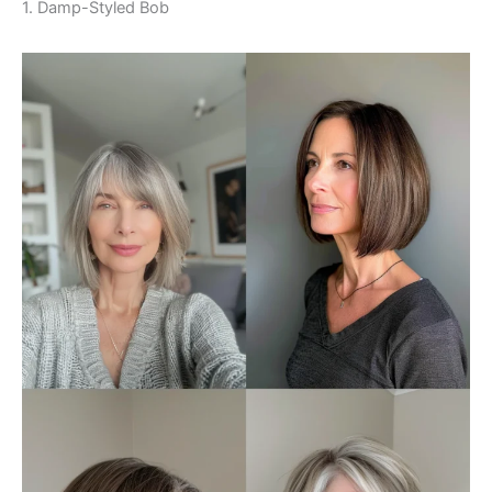
1. Damp-Styled Bob