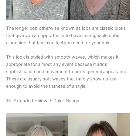
The longer bob otherwise known as lobs are classic looks
that give you an opportunity to have manageable bobs
alongside that feminine feel you need for your hair.
This look is styled with smooth waves, which makes it
appropriate for almost any event because it adds
sophistication and movement to one’s general appearance.
These are usually soft waves that hardly show up just
enough to avoid the flatness of a style.
15. Extended Hair with Thick Bangs