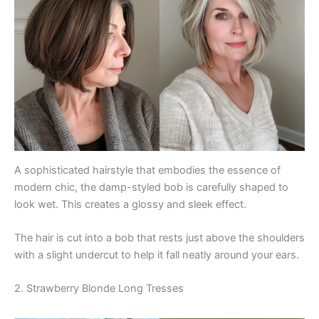
A sophisticated hairstyle that embodies the essence of
modern chic, the damp-styled bob is carefully shaped to
look wet. This creates a glossy and sleek effect.
The hair is cut into a bob that rests just above the shoulders
with a slight undercut to help it fall neatly around your ears.
2. Strawberry Blonde Long Tresses