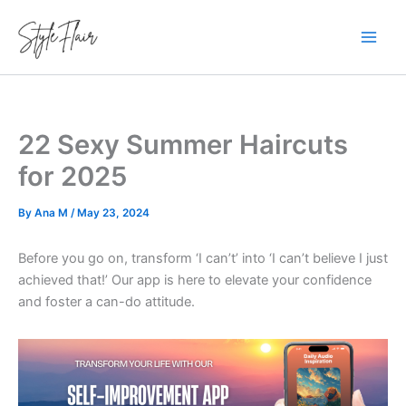
Skip
to
content
22 Sexy Summer Haircuts
for 2025
By
Ana M
/
May 23, 2024
Before you go on, transform ‘I can’t’ into ‘I can’t believe I just
achieved that!’ Our app is here to elevate your confidence
and foster a can-do attitude.