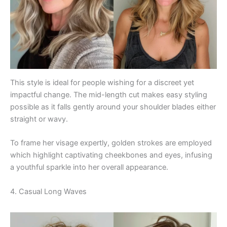
This style is ideal for people wishing for a discreet yet
impactful change. The mid-length cut makes easy styling
possible as it falls gently around your shoulder blades either
straight or wavy.
To frame her visage expertly, golden strokes are employed
which highlight captivating cheekbones and eyes, infusing
a youthful sparkle into her overall appearance.
4. Casual Long Waves