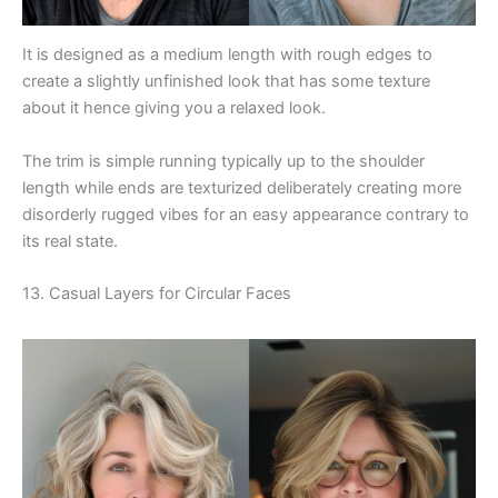
It is designed as a medium length with rough edges to
create a slightly unfinished look that has some texture
about it hence giving you a relaxed look.
The trim is simple running typically up to the shoulder
length while ends are texturized deliberately creating more
disorderly rugged vibes for an easy appearance contrary to
its real state.
13. Casual Layers for Circular Faces