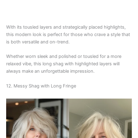
With its tousled layers and strategically placed highlights,
this modern look is perfect for those who crave a style that
is both versatile and on-trend.
Whether worn sleek and polished or tousled for a more
relaxed vibe, this long shag with highlighted layers will
always make an unforgettable impression.
12. Messy Shag with Long Fringe