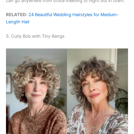
can go anywhere from office meeting to night out in town.
RELATED:
24 Beautiful Wedding Hairstyles for Medium-
Length Hair
5. Curly Bob with Tiny Bangs