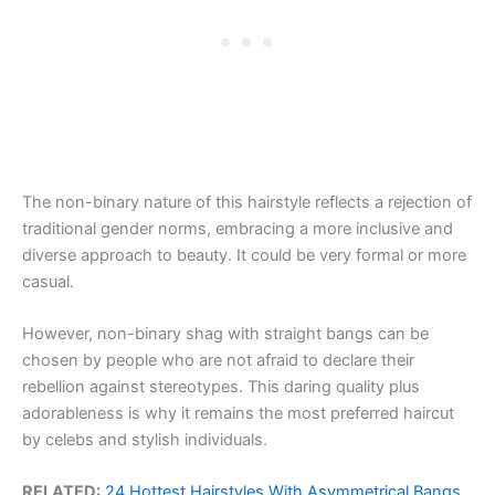
The non-binary nature of this hairstyle reflects a rejection of
traditional gender norms, embracing a more inclusive and
diverse approach to beauty. It could be very formal or more
casual.
However, non-binary shag with straight bangs can be
chosen by people who are not afraid to declare their
rebellion against stereotypes. This daring quality plus
adorableness is why it remains the most preferred haircut
by celebs and stylish individuals.
RELATED:
24 Hottest Hairstyles With Asymmetrical Bangs