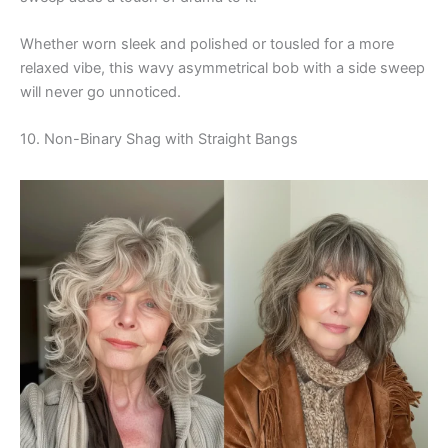
Whether worn sleek and polished or tousled for a more
relaxed vibe, this wavy asymmetrical bob with a side sweep
will never go unnoticed.
10. Non-Binary Shag with Straight Bangs