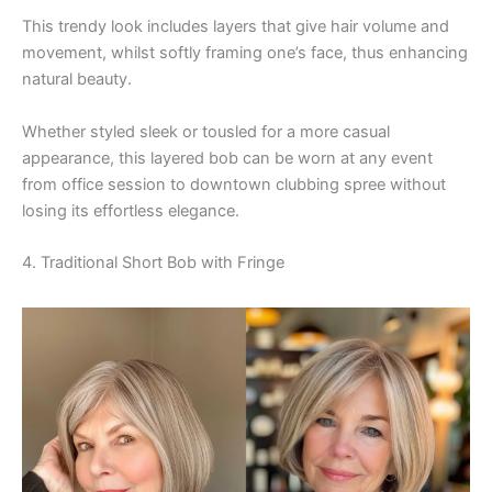
This trendy look includes layers that give hair volume and
movement, whilst softly framing one’s face, thus enhancing
natural beauty.
Whether styled sleek or tousled for a more casual
appearance, this layered bob can be worn at any event
from office session to downtown clubbing spree without
losing its effortless elegance.
4. Traditional Short Bob with Fringe