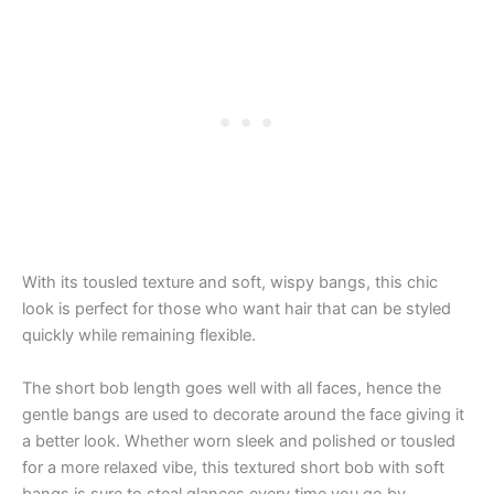
With its tousled texture and soft, wispy bangs, this chic
look is perfect for those who want hair that can be styled
quickly while remaining flexible.
The short bob length goes well with all faces, hence the
gentle bangs are used to decorate around the face giving it
a better look. Whether worn sleek and polished or tousled
for a more relaxed vibe, this textured short bob with soft
bangs is sure to steal glances every time you go by.