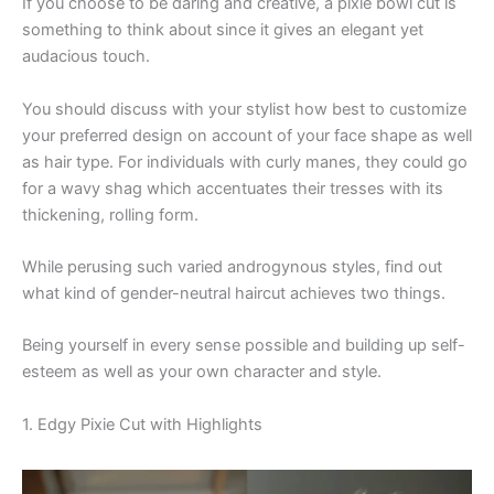
If you choose to be daring and creative, a pixie bowl cut is
something to think about since it gives an elegant yet
audacious touch.
You should discuss with your stylist how best to customize
your preferred design on account of your face shape as well
as hair type. For individuals with curly manes, they could go
for a wavy shag which accentuates their tresses with its
thickening, rolling form.
While perusing such varied androgynous styles, find out
what kind of gender-neutral haircut achieves two things.
Being yourself in every sense possible and building up self-
esteem as well as your own character and style.
1. Edgy Pixie Cut with Highlights