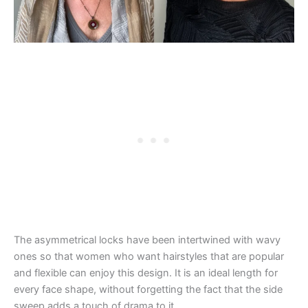
The asymmetrical locks have been intertwined with wavy
ones so that women who want hairstyles that are popular
and flexible can enjoy this design. It is an ideal length for
every face shape, without forgetting the fact that the side
sweep adds a touch of drama to it.