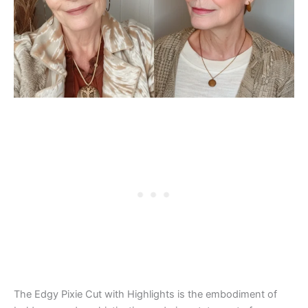
The Edgy Pixie Cut with Highlights is the embodiment of