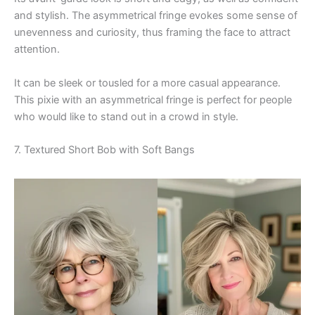
and stylish. The asymmetrical fringe evokes some sense of
unevenness and curiosity, thus framing the face to attract
attention.
It can be sleek or tousled for a more casual appearance.
This pixie with an asymmetrical fringe is perfect for people
who would like to stand out in a crowd in style.
7. Textured Short Bob with Soft Bangs