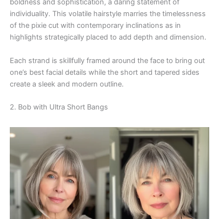
boldness and sophistication, a daring statement of
individuality. This volatile hairstyle marries the timelessness
of the pixie cut with contemporary inclinations as in
highlights strategically placed to add depth and dimension.
Each strand is skillfully framed around the face to bring out
one’s best facial details while the short and tapered sides
create a sleek and modern outline.
2. Bob with Ultra Short Bangs