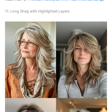
11. Long Shag with Highlighted Layers