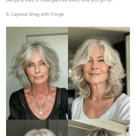
8. Layered Shag with Fringe