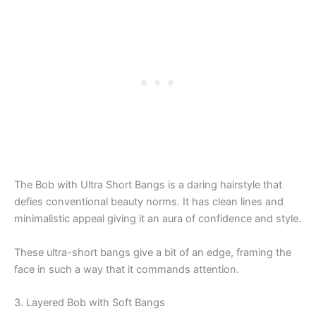
The Bob with Ultra Short Bangs is a daring hairstyle that
defies conventional beauty norms. It has clean lines and
minimalistic appeal giving it an aura of confidence and style.
These ultra-short bangs give a bit of an edge, framing the
face in such a way that it commands attention.
3. Layered Bob with Soft Bangs