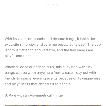
With its voluminous curls and delicate fringe, it looks like
exquisite simplicity, and carefree beauty at its best. The bob
length is flattering and versatile, and the tiny bangs are
playful and fresh.
Whether loose or defined curls, this curly bob with tiny
bangs can be worn anywhere from a casual day out with
friends to special evening events because of its uniqueness
and playfulness that endears it to people.
6. Pixie with an Asymmetrical Fringe