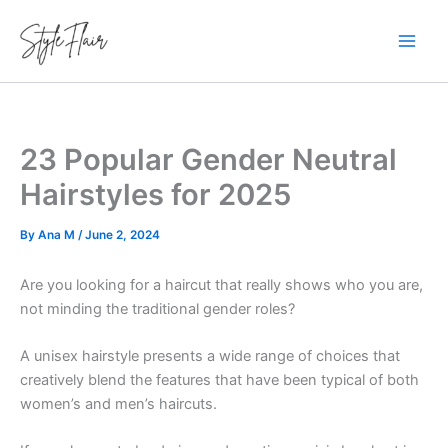
Skip
to
content
23 Popular Gender Neutral
Hairstyles for 2025
By
Ana M
/
June 2, 2024
Are you looking for a haircut that really shows who you are,
not minding the traditional gender roles?
A unisex hairstyle presents a wide range of choices that
creatively blend the features that have been typical of both
women’s and men’s haircuts.