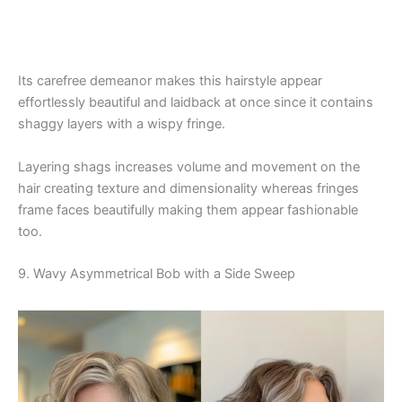
Its carefree demeanor makes this hairstyle appear
effortlessly beautiful and laidback at once since it contains
shaggy layers with a wispy fringe.
Layering shags increases volume and movement on the
hair creating texture and dimensionality whereas fringes
frame faces beautifully making them appear fashionable
too.
9. Wavy Asymmetrical Bob with a Side Sweep