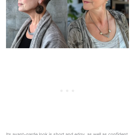
Its avant-garde look is short and edgy, as well as confident