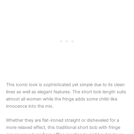
This iconic look is sophisticated yet simple due to its clean
lines as well as elegant features. The short bob length suits
almost all women while the fringe adds some child-like
innocence into the mix.
Whether they are flat-ironed straight or disheveled for a
more relaxed effect, this traditional short bob with fringe