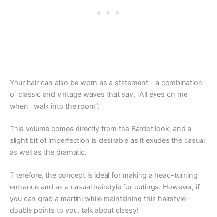
Your hair can also be worn as a statement – a combination
of classic and vintage waves that say, “All eyes on me
when I walk into the room”.
This volume comes directly from the Bardot look, and a
slight bit of imperfection is desirable as it exudes the casual
as well as the dramatic.
Therefore, the concept is ideal for making a head-turning
entrance and as a casual hairstyle for outings. However, if
you can grab a martini while maintaining this hairstyle –
double points to you, talk about classy!