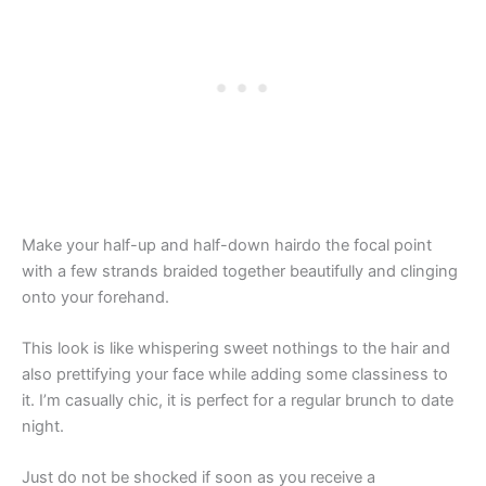
Make your half-up and half-down hairdo the focal point
with a few strands braided together beautifully and clinging
onto your forehand.
This look is like whispering sweet nothings to the hair and
also prettifying your face while adding some classiness to
it. I’m casually chic, it is perfect for a regular brunch to date
night.
Just do not be shocked if soon as you receive a