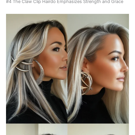
#4 The Claw Clip Hairdo Emphasizes Strength and Grace