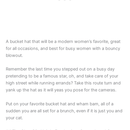
A bucket hat that will be a modern women’s favorite, great
for all occasions, and best for busy women with a bouncy
blowout.
Remember the last time you stepped out on a busy day
pretending to be a famous star, oh, and take care of your
high street while running errands? Take this route turn and
yank up the hat as it will yeas you pose for the cameras.
Put on your favorite bucket hat and wham bam, all of a
sudden you are all set for a brunch, even if it is just you and
your cat.