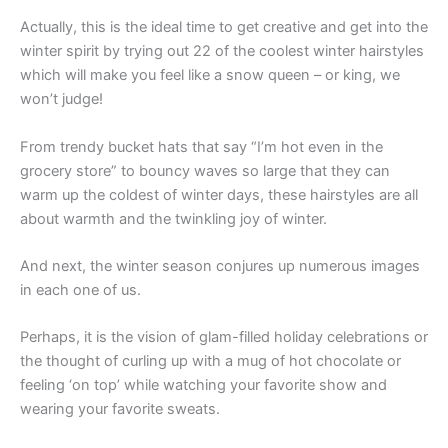
Actually, this is the ideal time to get creative and get into the
winter spirit by trying out 22 of the coolest winter hairstyles
which will make you feel like a snow queen – or king, we
won’t judge!
From trendy bucket hats that say “I’m hot even in the
grocery store” to bouncy waves so large that they can
warm up the coldest of winter days, these hairstyles are all
about warmth and the twinkling joy of winter.
And next, the winter season conjures up numerous images
in each one of us.
Perhaps, it is the vision of glam-filled holiday celebrations or
the thought of curling up with a mug of hot chocolate or
feeling ‘on top’ while watching your favorite show and
wearing your favorite sweats.