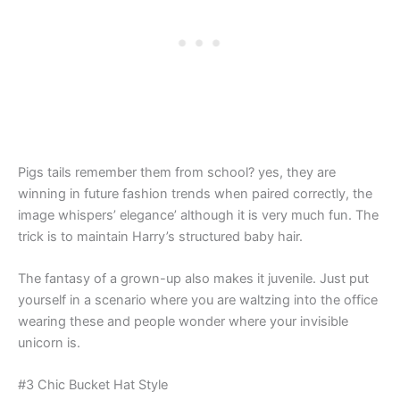
Pigs tails remember them from school? yes, they are
winning in future fashion trends when paired correctly, the
image whispers’ elegance’ although it is very much fun. The
trick is to maintain Harry’s structured baby hair.
The fantasy of a grown-up also makes it juvenile. Just put
yourself in a scenario where you are waltzing into the office
wearing these and people wonder where your invisible
unicorn is.
#3 Chic Bucket Hat Style