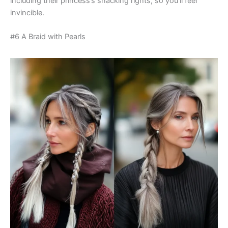
including their princess’s snacking rights, so you’ll feel
invincible.
#6 A Braid with Pearls