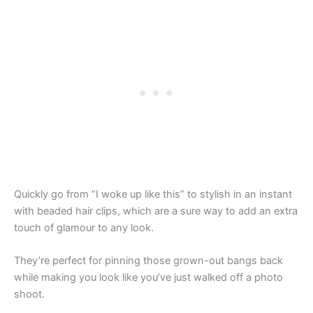
Quickly go from “I woke up like this” to stylish in an instant
with beaded hair clips, which are a sure way to add an extra
touch of glamour to any look.
They’re perfect for pinning those grown-out bangs back
while making you look like you’ve just walked off a photo
shoot.