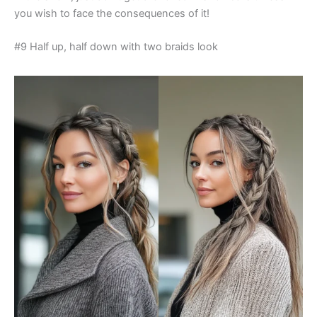
you wish to face the consequences of it!
#9 Half up, half down with two braids look