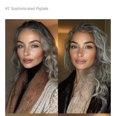
#2 Sophisticated Pigtails