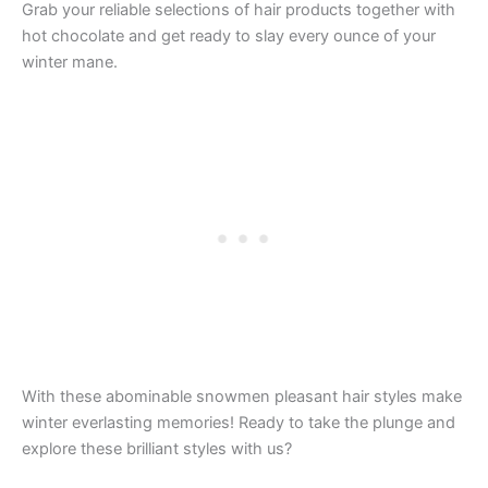
Grab your reliable selections of hair products together with
hot chocolate and get ready to slay every ounce of your
winter mane.
With these abominable snowmen pleasant hair styles make
winter everlasting memories! Ready to take the plunge and
explore these brilliant styles with us?