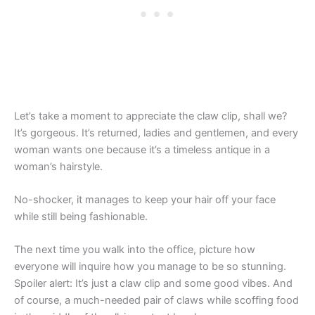
Let’s take a moment to appreciate the claw clip, shall we?
It’s gorgeous. It’s returned, ladies and gentlemen, and every
woman wants one because it’s a timeless antique in a
woman’s hairstyle.
No-shocker, it manages to keep your hair off your face
while still being fashionable.
The next time you walk into the office, picture how
everyone will inquire how you manage to be so stunning.
Spoiler alert: It’s just a claw clip and some good vibes. And
of course, a much-needed pair of claws while scoffing food