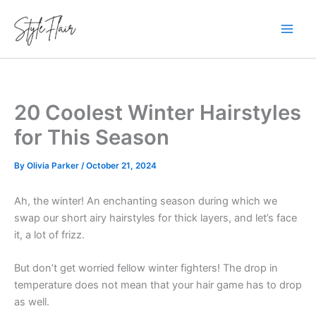
Skip
to
content
20 Coolest Winter Hairstyles
for This Season
By
Olivia Parker
/
October 21, 2024
Ah, the winter! An enchanting season during which we
swap our short airy hairstyles for thick layers, and let’s face
it, a lot of frizz.
But don’t get worried fellow winter fighters! The drop in
temperature does not mean that your hair game has to drop
as well.