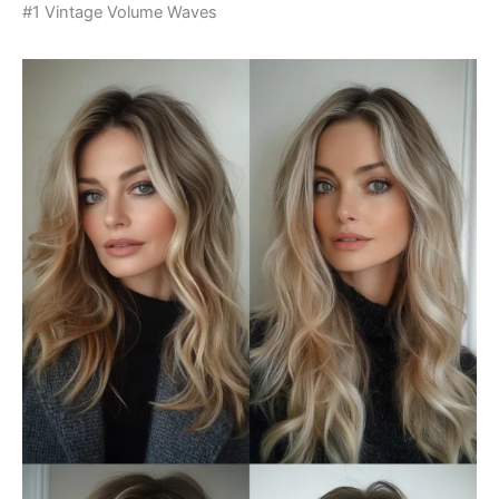
#1 Vintage Volume Waves