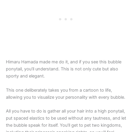
Himaru Hamada made me do it, and if you see this bubble
ponytail, you’ll understand. This is not only cute but also
sporty and elegant.
This one deliberately takes you from a cartoon to life,
allowing you to visualize your personality with every bubble.
All you have to do is gather all your hair into a high ponytail,
put spaced elastics to be used without any tautness, and let
the bubble speak for itself. You’ll get to pet two kingdoms,