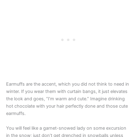
Earmuffs are the accent, which you did not think to need in
winter. If you wear them with curtain bangs, it just elevates
the look and goes, “I’m warm and cute.” Imagine drinking
hot chocolate with your hair perfectly done and those cute
earmuffs.
You will feel like a garnet-snowed lady on some excursion
in the snow; just don’t get drenched in snowballs unless