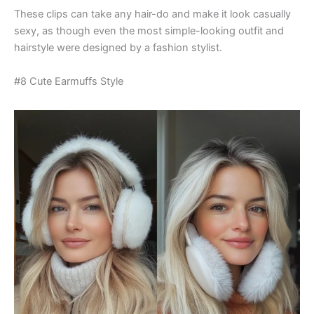
These clips can take any hair-do and make it look casually
sexy, as though even the most simple-looking outfit and
hairstyle were designed by a fashion stylist.
#8 Cute Earmuffs Style