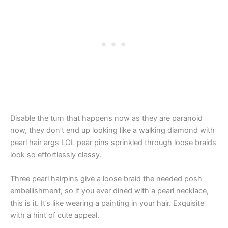
Disable the turn that happens now as they are paranoid
now, they don’t end up looking like a walking diamond with
pearl hair args LOL pear pins sprinkled through loose braids
look so effortlessly classy.
Three pearl hairpins give a loose braid the needed posh
embellishment, so if you ever dined with a pearl necklace,
this is it. It’s like wearing a painting in your hair. Exquisite
with a hint of cute appeal.