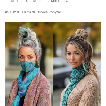
in the middle of the all-important break.
#5 Himaru Hamada Bubble Ponytail