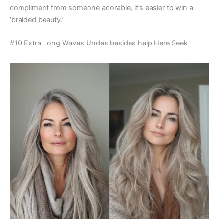
compliment from someone adorable, it’s easier to win a
‘braided beauty.’
#10 Extra Long Waves Undes besides help Here Seek