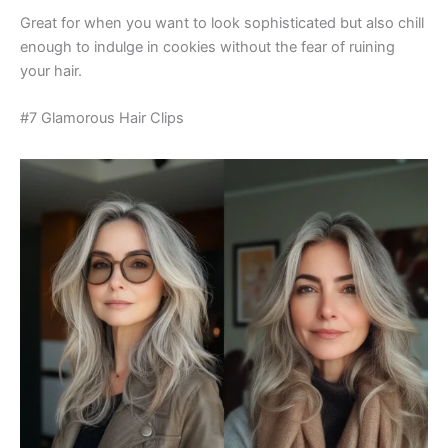
Great for when you want to look sophisticated but also chill
enough to indulge in cookies without the fear of ruining
your hair.
#7 Glamorous Hair Clips