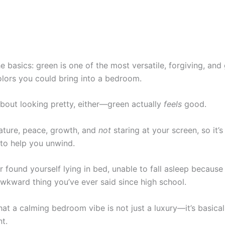
the basics: green is one of the most versatile, forgiving, and
olors you could bring into a bedroom.
 about looking pretty, either—green actually
feels
good.
 nature, peace, growth, and
not
staring at your screen, so it’
to help you unwind.
r found yourself lying in bed, unable to fall asleep because 
awkward thing you’ve ever said since high school.
t a calming bedroom vibe is not just a luxury—it’s basical
t.