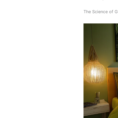
The Science of Gr