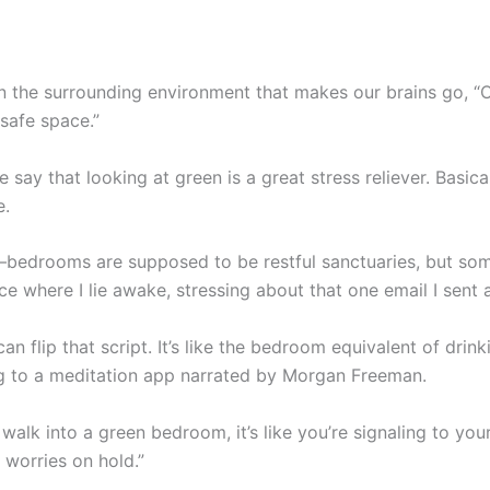
 in the surrounding environment that makes our brains go, “O
 safe space.”
 say that looking at green is a great stress reliever. Basica
e.
l—bedrooms are supposed to be restful sanctuaries, but so
ce where I lie awake, stressing about that one email I sent a
an flip that script. It’s like the bedroom equivalent of dri
ing to a meditation app narrated by Morgan Freeman.
lk into a green bedroom, it’s like you’re signaling to your
e worries on hold.”