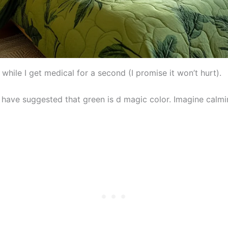
while I get medical for a second (I promise it won’t hurt).
s have suggested that green is d magic color. Imagine calm