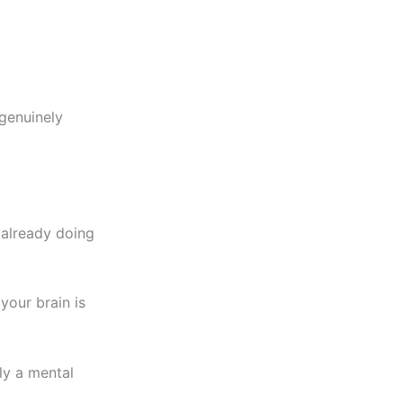
 genuinely
s already doing
your brain is
ly a mental