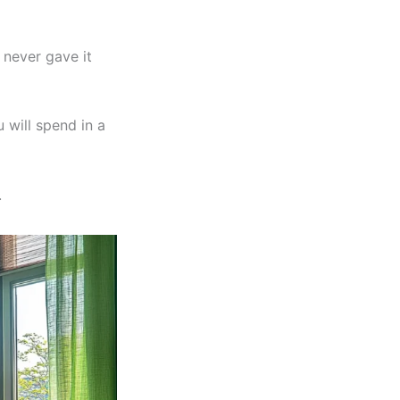
 never gave it
 will spend in a
.