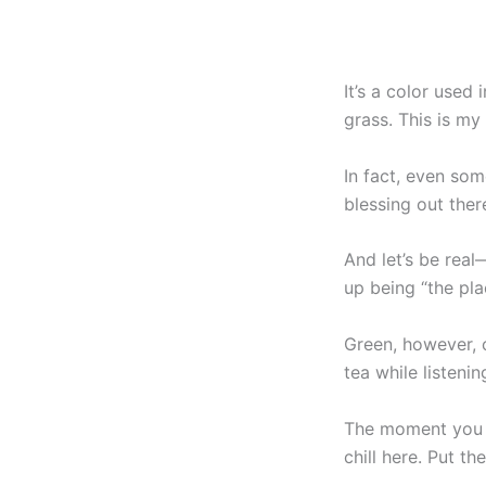
It’s a color used
grass. This is my
In fact, even some
blessing out ther
And let’s be rea
up being “the pla
Green, however, c
tea while listen
The moment you wa
chill here. Put th