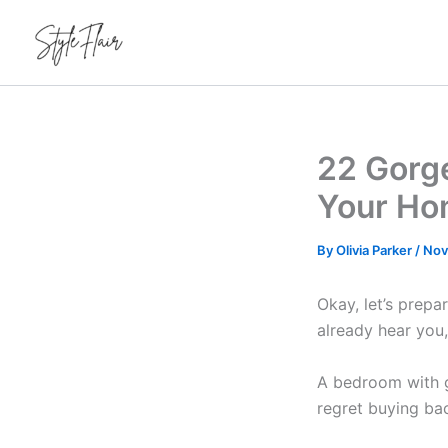
Skip
to
content
22 Gorg
Your Ho
By
Olivia Parker
/
Nov
Okay, let’s prepa
already hear you
A bedroom with gr
regret buying ba