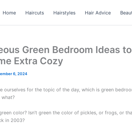
Home
Haircuts
Hairstyles
Hair Advice
Beau
eous Green Bedroom Ideas t
me Extra Cozy
ember 6, 2024
re ourselves for the topic of the day, which is green bedro
, what?
een color? Isn’t green the color of pickles, or frogs, or tha
ck in 2003?