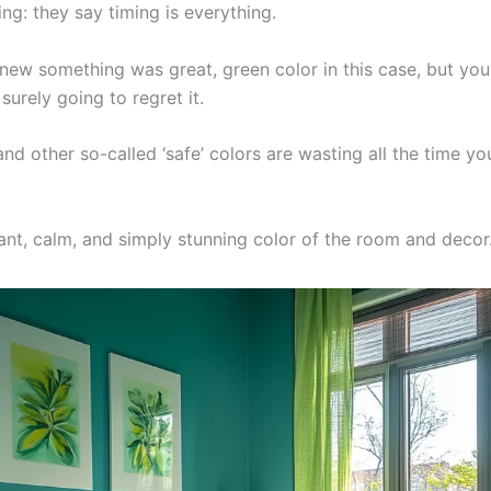
ing: they say timing is everything.
new something was great, green color in this case, but you
surely going to regret it.
nd other so-called ‘safe’ colors are wasting all the time you
ant, calm, and simply stunning color of the room and decor