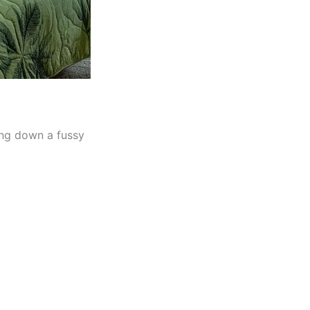
ing down a fussy