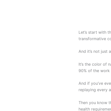
Let’s start with 
transformative c
And it’s not just
It’s the color of
90% of the work 
And if you’ve eve
replaying every 
Then you know tha
health requiremen