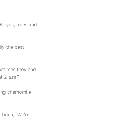
h, yes, trees and
lly the best
metimes they end
t 2 a.m.”
nking chamomile
 brain, “We’re