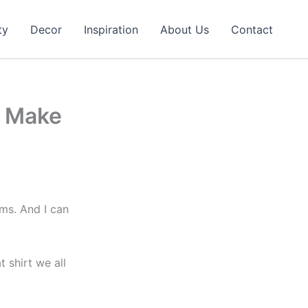
ty
Decor
Inspiration
About Us
Contact
o Make
oms. And I can
t shirt we all