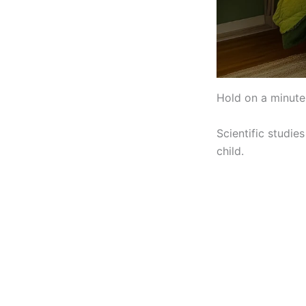
Hold on a minute 
Scientific studie
child.