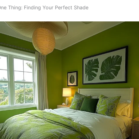
One Thing: Finding Your Perfect Shade