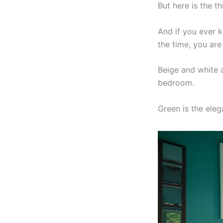
But here is the th
And if you ever k
the time, you are 
Beige and white a
bedroom.
Green is the eleg