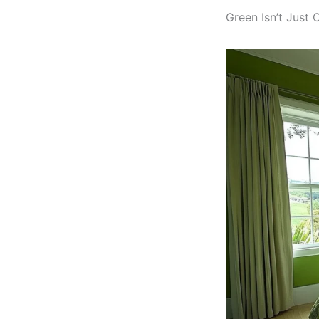
Green Isn’t Just 