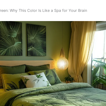
een: Why This Color Is Like a Spa for Your Brain