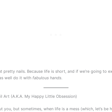
ut pretty nails. Because life is short, and if we’re going to ex
s well do it with
fabulous hands
.
l Art (A.K.A. My Happy Little Obsession)
t you, but sometimes, when life is a mess (which, let’s be 