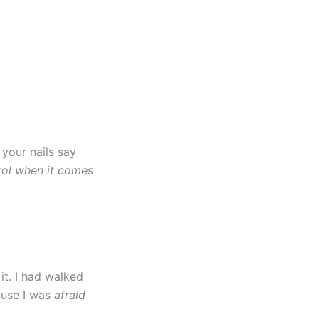
 your nails say
rol when it comes
it. I had walked
cause I was
afraid