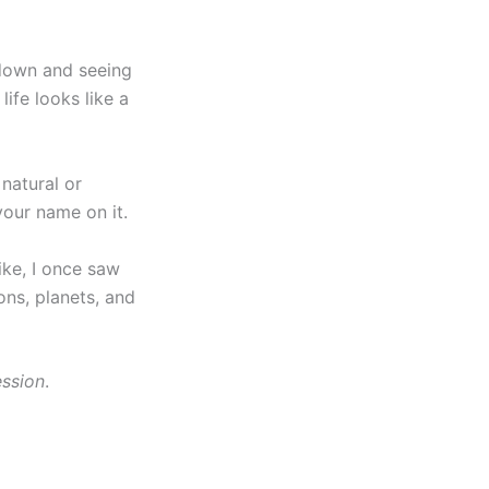
down and seeing
life looks like a
 natural or
your name on it.
Like, I once saw
ions, planets, and
ssion
.