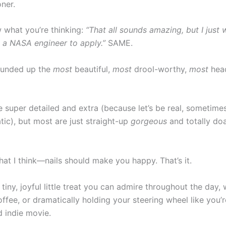
ner.
w what you’re thinking:
“That all sounds amazing, but I just 
e a NASA engineer to apply.”
SAME.
rounded up the
most
beautiful,
most
drool-worthy,
most
head
 super detailed and extra (because let’s be real, sometimes
atic), but most are just straight-up
gorgeous
and totally do
at I think—nails should make you happy. That’s it.
tiny, joyful little treat you can admire throughout the day,
offee, or dramatically holding your steering wheel like you’
d indie movie.