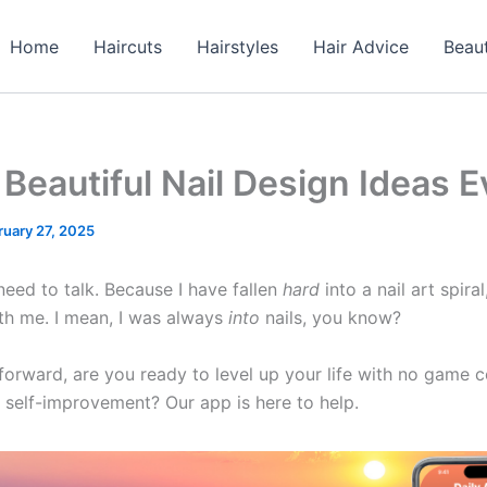
Home
Haircuts
Hairstyles
Hair Advice
Beau
Beautiful Nail Design Ideas E
ruary 27, 2025
need to talk. Because I have fallen
hard
into a nail art spira
th me. I mean, I was always
into
nails, you know?
rward, are you ready to level up your life with no game co
 self-improvement? Our app is here to help.