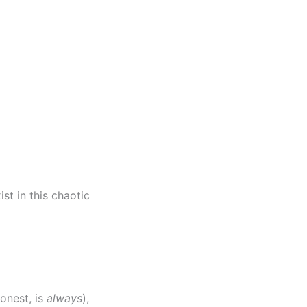
ist in this chaotic
honest, is
always
),