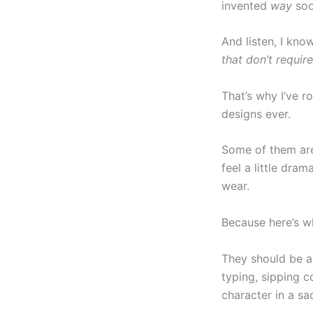
invented
way
soo
And listen, I kno
that don’t requir
That’s why I’ve 
designs ever.
Some of them are
feel a little dram
wear.
Because here’s wh
They should be a 
typing, sipping c
character in a sa