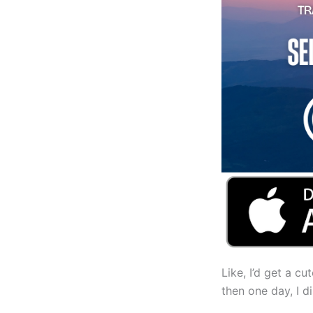
Like, I’d get a cu
then one day, I 