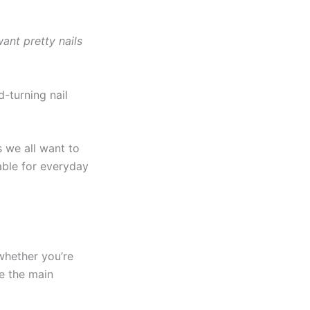
want pretty nails
-turning nail
 we all want to
able for everyday
 whether you’re
re the main