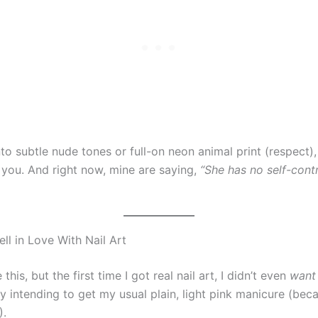
to subtle nude tones or full-on neon animal print (respect),
you. And right now, mine are saying,
“She has no self-cont
ell in Love With Nail Art
this, but the first time I got real nail art, I didn’t even
want
lly intending to get my usual plain, light pink manicure (be
).