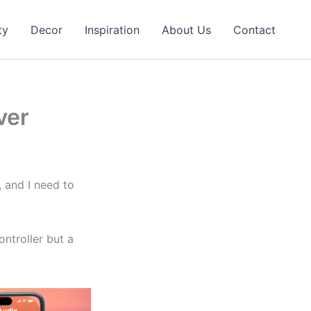
ty
Decor
Inspiration
About Us
Contact
ver
l, and I need to
ntroller but a