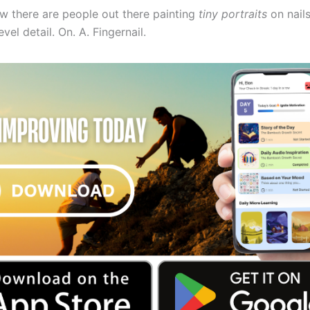
ow there are people out there painting
tiny portraits
on nails
el detail. On. A. Fingernail.