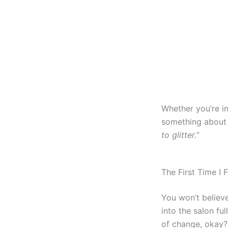
Whether you’re in
something about 
to glitter.”
The First Time I F
You won’t believe 
into the salon fu
of change, okay?