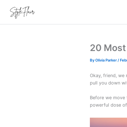
Skip
to
content
20 Most 
By
Olivia Parker
/
Feb
Okay, friend, we 
pull you down wi
Before we move fo
powerful dose of