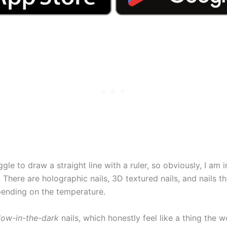
gle to draw a straight line with a ruler, so obviously, I am i
. There are holographic nails, 3D textured nails, and nails tha
ending on the temperature.
low-in-the-dark
nails, which honestly feel like a thing the w