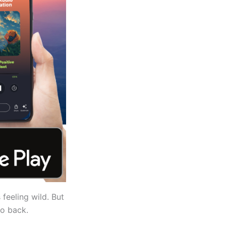
 feeling wild. But
go back.