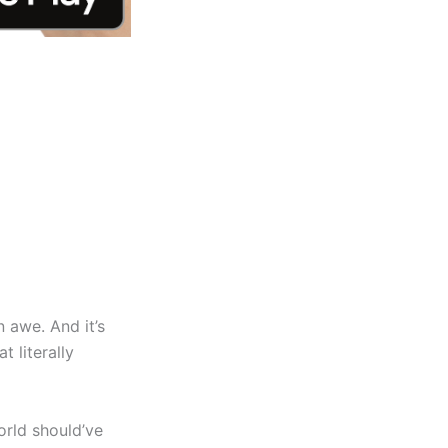
n awe. And it’s
t literally
orld should’ve