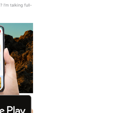
? I’m talking full-