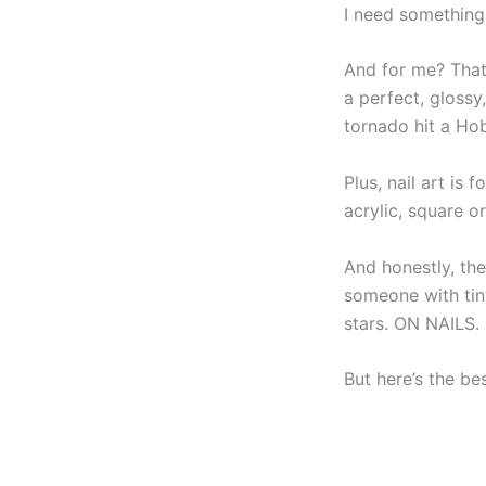
I need something
And for me? That
a perfect, glossy
tornado hit a Ho
Plus, nail art is f
acrylic, square 
And honestly, the
someone with ti
stars. ON NAILS. I
But here’s the bes