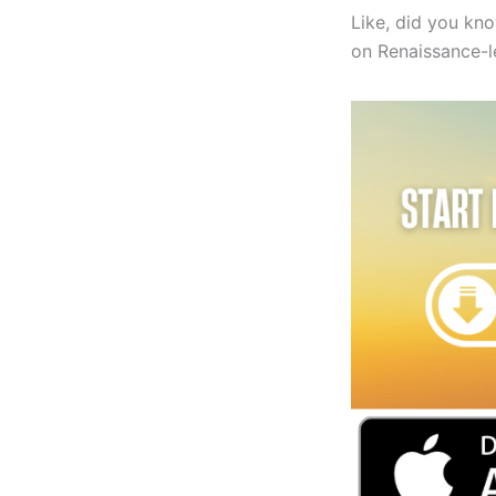
Like, did you kn
on Renaissance-lev