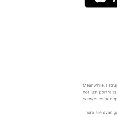
Meanwhile, I strug
not just portraits
change color
dep
There are even
g