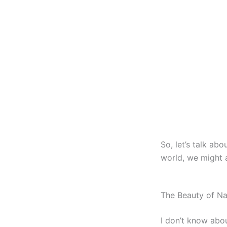
So, let’s talk abo
world, we might a
The Beauty of Nai
I don’t know abou