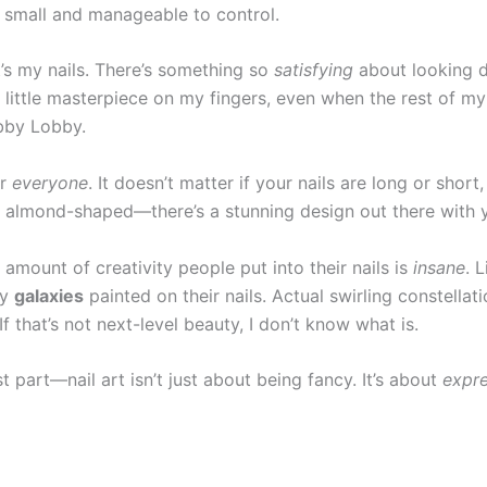
 small and manageable to control.
’s my nails. There’s something so
satisfying
about looking 
, little masterpiece on my fingers, even when the rest of my 
bby Lobby.
or
everyone
. It doesn’t matter if your nails are long or short,
or almond-shaped—there’s a stunning design out there with 
 amount of creativity people put into their nails is
insane
. 
ny
galaxies
painted on their nails. Actual swirling constellat
f that’s not next-level beauty, I don’t know what is.
t part—nail art isn’t just about being fancy. It’s about
expre