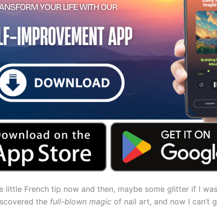
te little French tip now and then, maybe some glitter if I was
discovered the
full-blown magic
of nail art, and now I can’t 